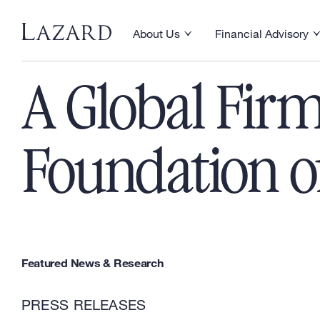
Skip to content
About Us
Financial Advisory
Toggle About Us menu
Toggle Financial Ad
A Global Firm
Foundation of
Featured News & Research
PRESS RELEASES