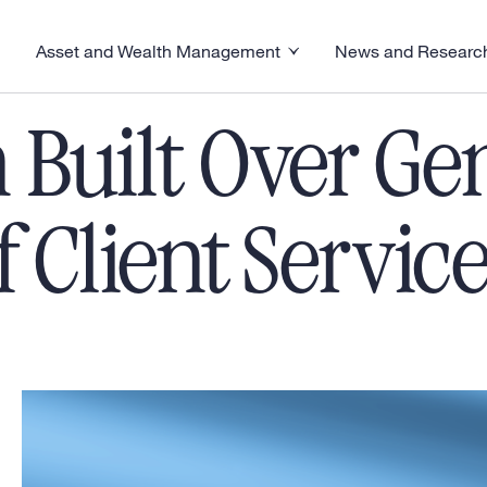
Asset and Wealth Management
News and Researc
visory menu
Toggle News and R
Toggle Asset and Wealth Management menu
 Built Over Ge
 Client Servic