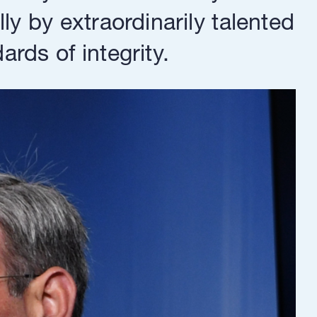
y by extraordinarily talented
rds of integrity.