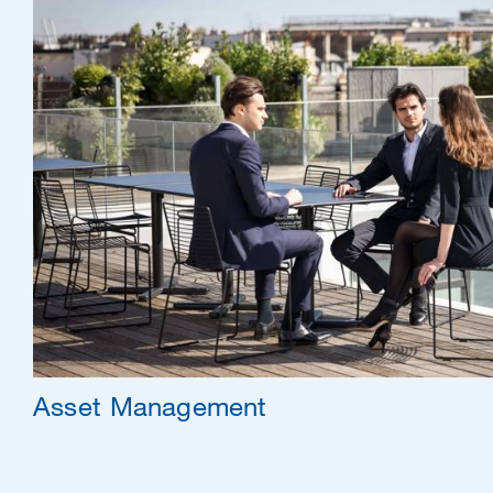
Asset Management