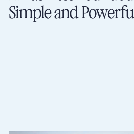
Simple and Powerfu