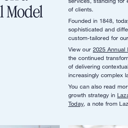
services, standing for 
l Model
of clients.
Founded in 1848, toda
sophisticated and diff
custom-tailored for ou
View our
2025 Annual 
the continued transfor
of delivering contextua
increasingly complex 
You can also read mor
growth strategy in
Laz
Today
, a note from L