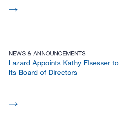
NEWS & ANNOUNCEMENTS
Lazard Appoints Kathy Elsesser to
Its Board of Directors