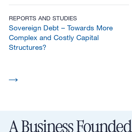
REPORTS AND STUDIES
Sovereign Debt – Towards More
Complex and Costly Capital
Structures?
A Business Founded