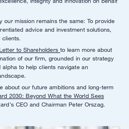
excellence, integrity and innovation on behalf
y our mission remains the same: To provide
erentiated advice and investment solutions,
r clients.
Letter to Shareholders
to learn more about
mation of our firm, grounded in our strategy
l alpha to help clients navigate an
landscape.
e about our future ambitions and long-term
ard 2030: Beyond What the World Sees
azard’s CEO and Chairman Peter Orszag.