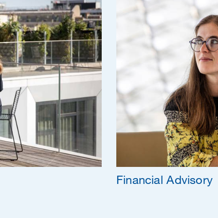
Financial Advisory