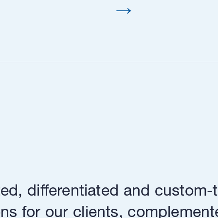
ed, differentiated and custom-t
ns for our clients, complement