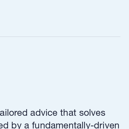
ailored advice that solves
ed by a fundamentally-driven