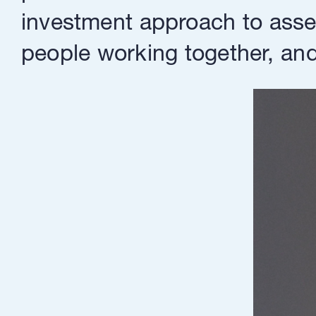
investment approach to asset
people working together, and 