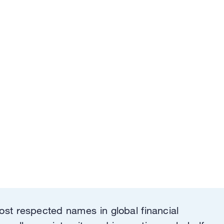
ost respected names in global financial