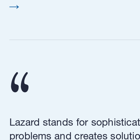
Lazard stands for sophisticat
problems and creates solutio