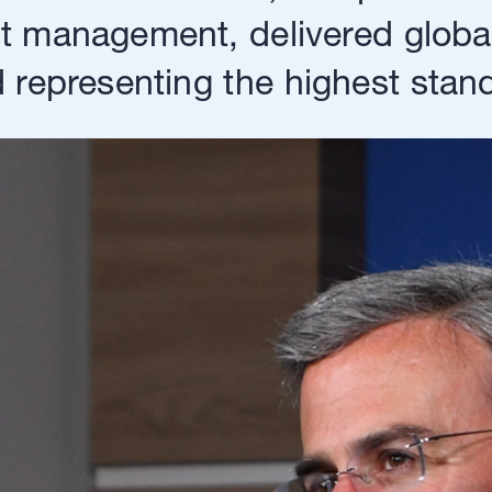
 management, delivered globall
representing the highest standa