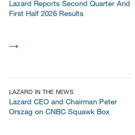
Lazard Reports Second Quarter And
First Half 2026 Results
LAZARD IN THE NEWS
Lazard CEO and Chairman Peter
Orszag on CNBC Squawk Box