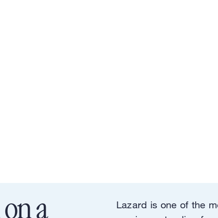
 on a
Lazard is one of the m