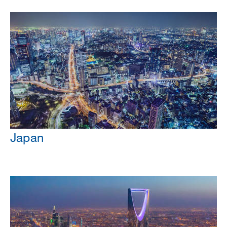
Japan