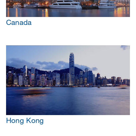
Canada
Hong Kong