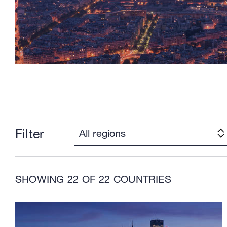
Filter
SHOWING
22
OF 22 COUNTRIES