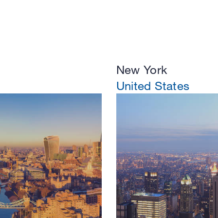
New York
United States