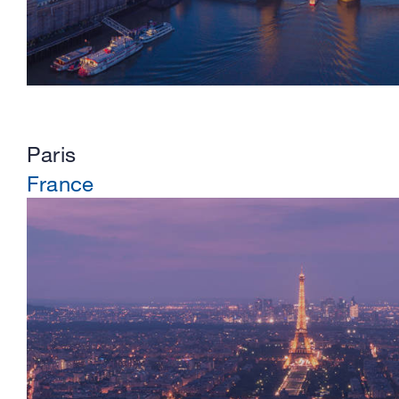
Paris
France