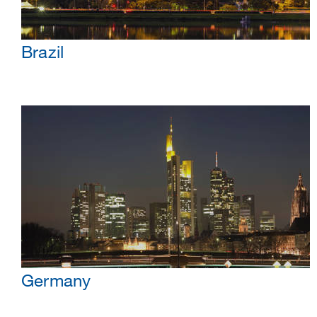
Brazil
Germany