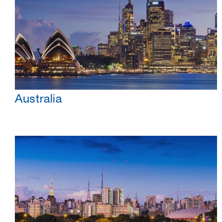
Australia