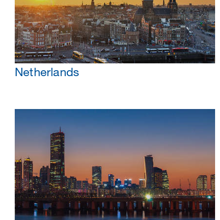
Netherlands