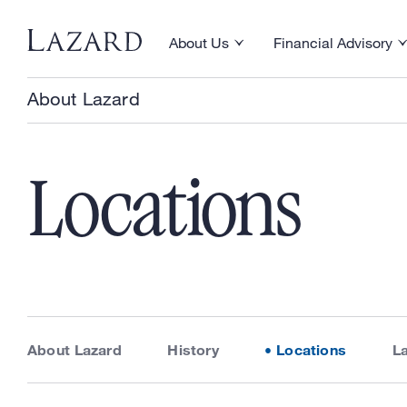
Skip to content
About Us
Financial Advisory
Toggle About Us menu
Toggle Financial Ad
About Lazard
Locations
About Lazard
History
Locations
L