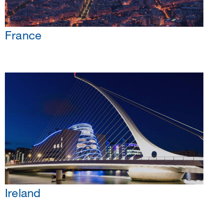
France
Ireland