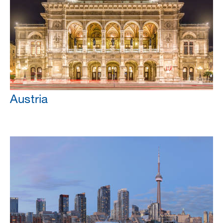
Austria