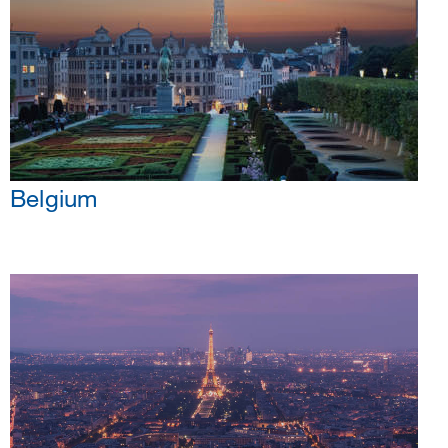
Belgium