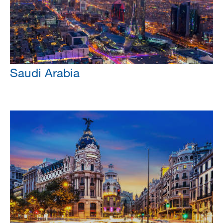
Saudi Arabia