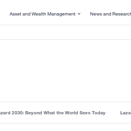
Asset and Wealth Management
News and Researc
visory menu
Toggle News and R
Toggle Asset and Wealth Management menu
azard 2030: Beyond What the World Sees Today
Laza