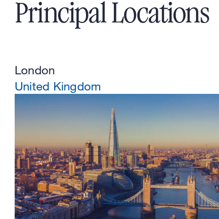
Principal Locations
London
United Kingdom