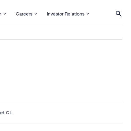
h
Careers
Investor Relations
esearch menu
Toggle Careers menu
Toggle Investor Relations menu
Togg
rd CL