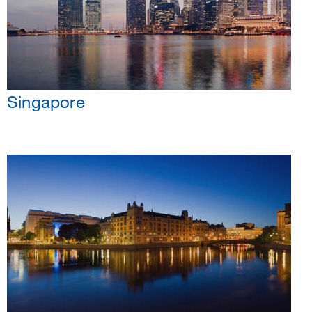
Singapore