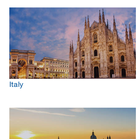
Italy