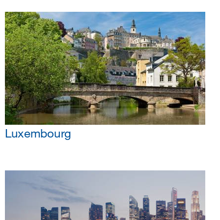
Luxembourg