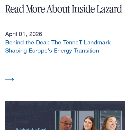
Read More About Inside Lazard
April 01, 2026
Behind the Deal: The TenneT Landmark -
Shaping Europe’s Energy Transition