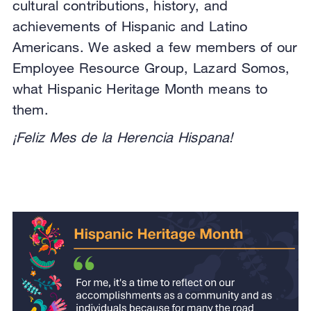
cultural contributions, history, and
achievements of Hispanic and Latino
Americans. We asked a few members of our
Employee Resource Group, Lazard Somos,
what Hispanic Heritage Month means to
them.
¡Feliz Mes de la Herencia Hispana!