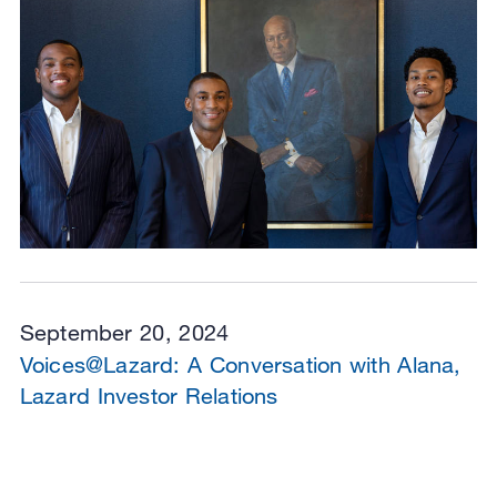
September 20, 2024
Voices@Lazard: A Conversation with Alana,
Lazard Investor Relations