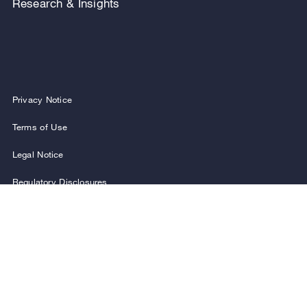
Research & Insights
Privacy Notice
Terms of Use
Legal Notice
Regulatory Disclosures
Security and Fraud Awareness
FOLLOW US