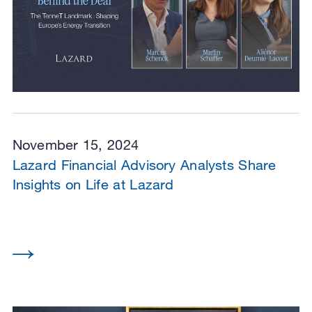
November 15, 2024
Lazard Financial Advisory Analysts Share
Insights on Life at Lazard