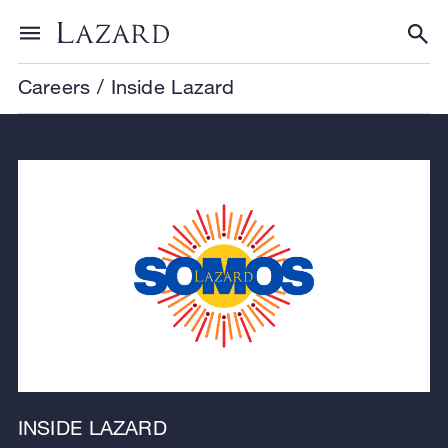
Skip to content
Toggle menu
Tog
Careers
/
Inside Lazard
INSIDE LAZARD