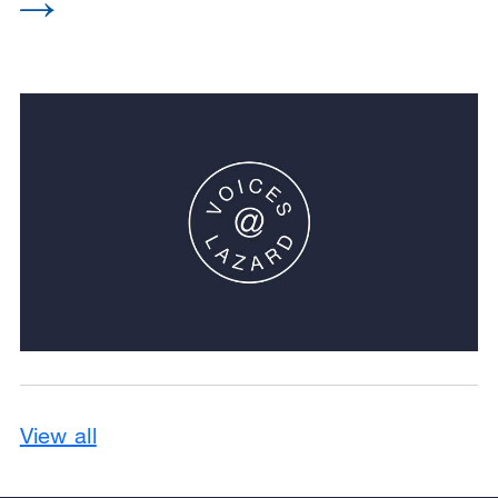
View all