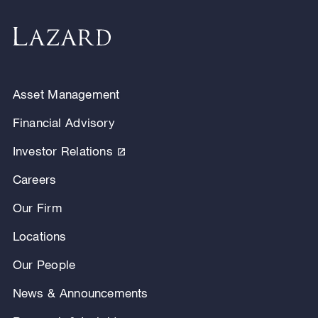
Asset Management
Financial Advisory
Investor Relations
Careers
Our Firm
Locations
Our People
News & Announcements