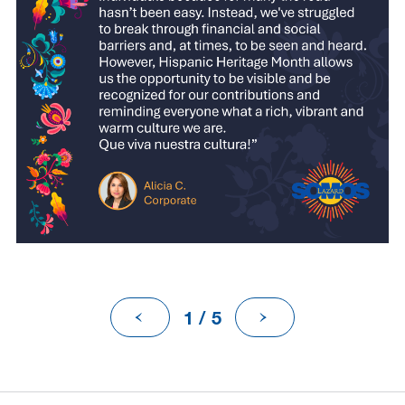
1 / 5
Previous
Next