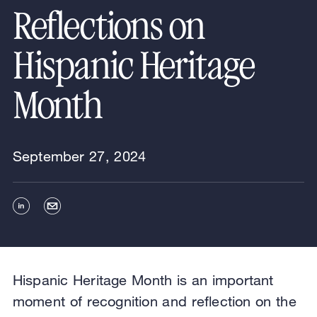
Reflections on
Hispanic Heritage
Month
September 27, 2024
Hispanic Heritage Month is an important
moment of recognition and reflection on the