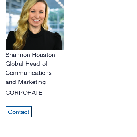
Shannon Houston
Global Head of
Communications
and Marketing
CORPORATE
Contact