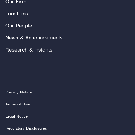
Our Firm
Locations
Our People
News & Announcements
Research & Insights
Privacy Notice
Terms of Use
Legal Notice
Regulatory Disclosures