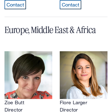
Contact
Contact
Europe, Middle East & Africa
Zoe Butt
Flore Larger
Director
Director