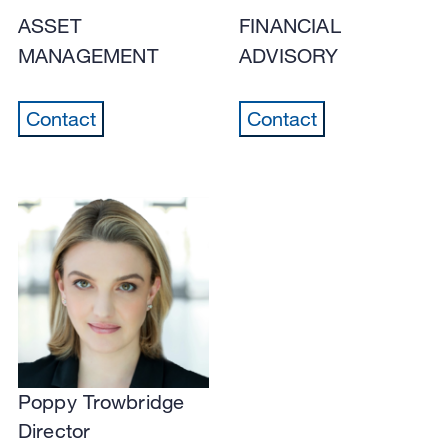
ASSET
FINANCIAL
MANAGEMENT
ADVISORY
Contact
Contact
Poppy Trowbridge
Director