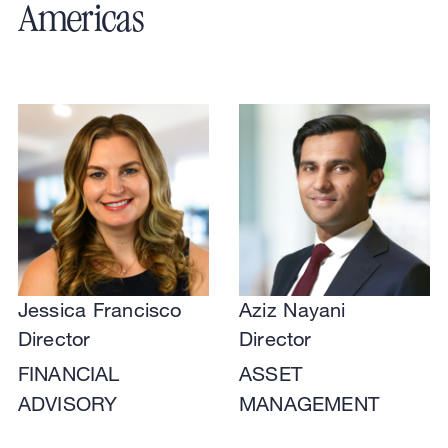
Americas
Jessica Francisco
Aziz Nayani
Director
Director
FINANCIAL
ASSET
ADVISORY
MANAGEMENT