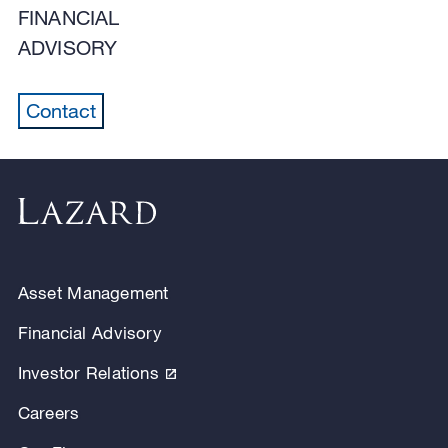
FINANCIAL
ADVISORY
Contact
Asset Management
Financial Advisory
Investor Relations
Careers