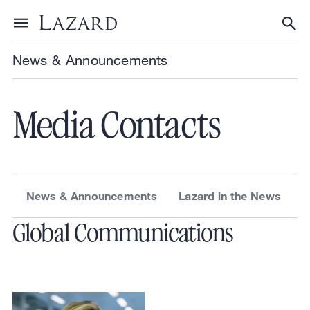
Skip to content
Toggle menu
Tog
News & Announcements
Media Contacts
News & Announcements
Lazard in the News
Global Communications