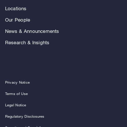
Locations
Our People
News & Announcements
Research & Insights
Privacy Notice
Terms of Use
Legal Notice
Regulatory Disclosures