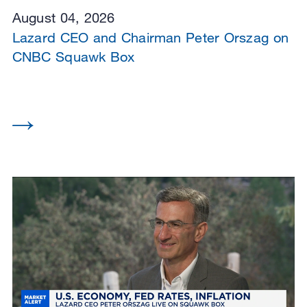
August 04, 2026
Lazard CEO and Chairman Peter Orszag on
CNBC Squawk Box