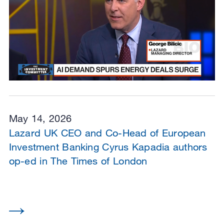
May 14, 2026
Lazard UK CEO and Co-Head of European
Investment Banking Cyrus Kapadia authors
op-ed in The Times of London