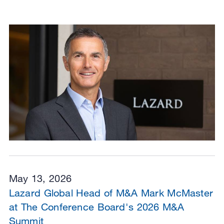
May 13, 2026
Lazard Global Head of M&A Mark McMaster
at The Conference Board's 2026 M&A
Summit