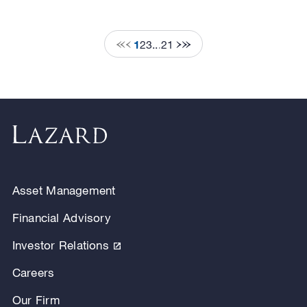
1
2
3
...
21
Asset Management
Financial Advisory
Investor Relations
Careers
Our Firm