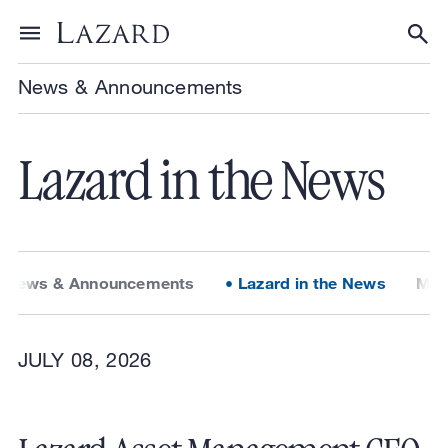
Skip to content
Toggle menu
Tog
News & Announcements
Lazard in the News
News & Announcements
Lazard in the News
Med
JULY 08, 2026