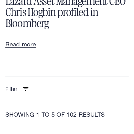
Lazard Asset Management CEO
Chris Hogbin profiled in
Bloomberg
Read more
Filter
SHOWING 1 TO 5 OF 102 RESULTS