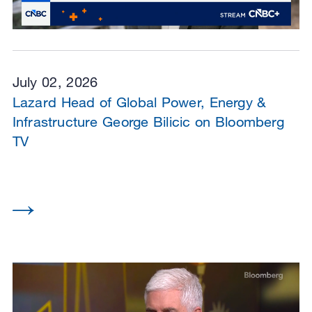
July 02, 2026
Lazard Head of Global Power, Energy &
Infrastructure George Bilicic on Bloomberg
TV