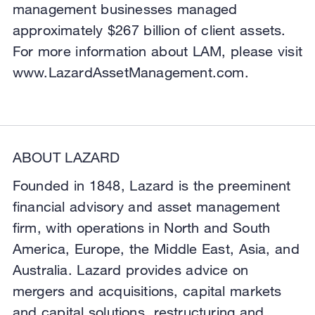
management businesses managed
approximately $267 billion of client assets.
For more information about LAM, please visit
www.LazardAssetManagement.com.
ABOUT LAZARD
Founded in 1848, Lazard is the preeminent
financial advisory and asset management
firm, with operations in North and South
America, Europe, the Middle East, Asia, and
Australia. Lazard provides advice on
mergers and acquisitions, capital markets
and capital solutions, restructuring and