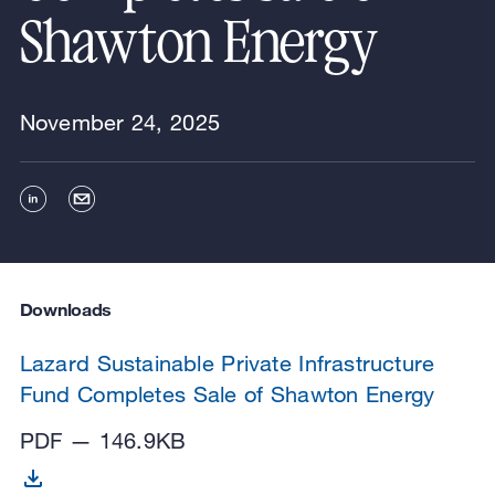
Shawton Energy
November 24, 2025
Downloads
Lazard Sustainable Private Infrastructure
Fund Completes Sale of Shawton Energy
PDF — 146.9KB