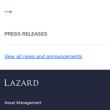
PRESS RELEASES
View all news and announcements
Asset Management