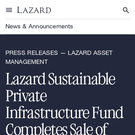
Skip to content
Toggle menu
Tog
News & Announcements
PRESS RELEASES — LAZARD ASSET
MANAGEMENT
Lazard Sustainable
Private
Infrastructure Fund
Completes Sale of