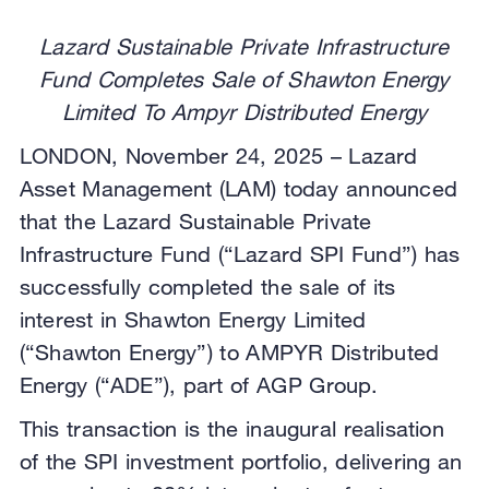
Lazard Sustainable Private Infrastructure
Fund Completes Sale of Shawton Energy
Limited To Ampyr Distributed Energy
LONDON, November 24, 2025 – Lazard
Asset Management (LAM) today announced
that the Lazard Sustainable Private
Infrastructure Fund (“Lazard SPI Fund”) has
successfully completed the sale of its
interest in Shawton Energy Limited
(“Shawton Energy”) to AMPYR Distributed
Energy (“ADE”), part of AGP Group.
This transaction is the inaugural realisation
of the SPI investment portfolio, delivering an