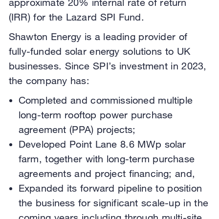
approximate 20% internal rate of return
(IRR) for the Lazard SPI Fund.
Shawton Energy is a leading provider of
fully-funded solar energy solutions to UK
businesses. Since SPI’s investment in 2023,
the company has:
Completed and commissioned multiple
long-term rooftop power purchase
agreement (PPA) projects;
Developed Point Lane 8.6 MWp solar
farm, together with long-term purchase
agreements and project financing; and,
Expanded its forward pipeline to position
the business for significant scale-up in the
coming years including through multi-site