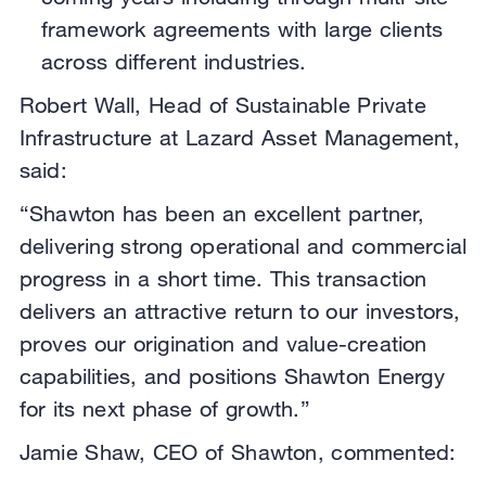
framework agreements with large clients
across different industries.
Robert Wall, Head of Sustainable Private
Infrastructure at Lazard Asset Management,
said:
“Shawton has been an excellent partner,
delivering strong operational and commercial
progress in a short time. This transaction
delivers an attractive return to our investors,
proves our origination and value-creation
capabilities, and positions Shawton Energy
for its next phase of growth.”
Jamie Shaw, CEO of Shawton, commented: