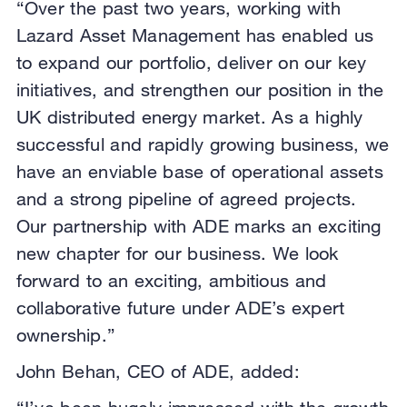
“Over the past two years, working with
Lazard Asset Management has enabled us
to expand our portfolio, deliver on our key
initiatives, and strengthen our position in the
UK distributed energy market. As a highly
successful and rapidly growing business, we
have an enviable base of operational assets
and a strong pipeline of agreed projects.
Our partnership with ADE marks an exciting
new chapter for our business. We look
forward to an exciting, ambitious and
collaborative future under ADE’s expert
ownership.”
John Behan, CEO of ADE, added: