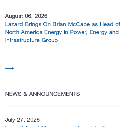
August 06, 2026
Lazard Brings On Brian McCabe as Head of
North America Energy in Power, Energy and
Infrastructure Group
NEWS & ANNOUNCEMENTS
July 27, 2026