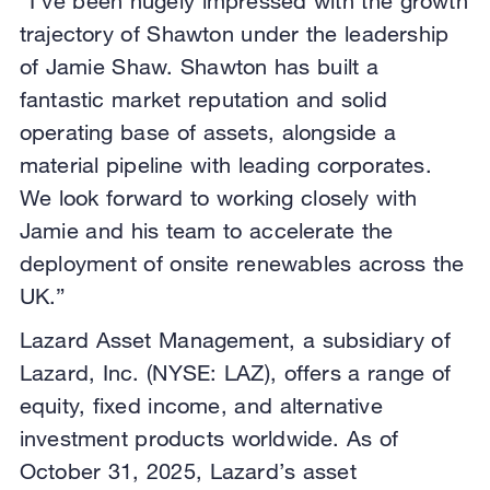
“I’ve been hugely impressed with the growth
trajectory of Shawton under the leadership
of Jamie Shaw. Shawton has built a
fantastic market reputation and solid
operating base of assets, alongside a
material pipeline with leading corporates.
We look forward to working closely with
Jamie and his team to accelerate the
deployment of onsite renewables across the
UK.”
Lazard Asset Management, a subsidiary of
Lazard, Inc. (NYSE: LAZ), offers a range of
equity, fixed income, and alternative
investment products worldwide. As of
October 31, 2025, Lazard’s asset