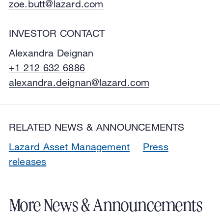
zoe.butt@lazard.com
INVESTOR CONTACT
Alexandra Deignan
+1 212 632 6886
alexandra.deignan@lazard.com
RELATED NEWS & ANNOUNCEMENTS
Lazard Asset Management
Press
releases
More News & Announcements