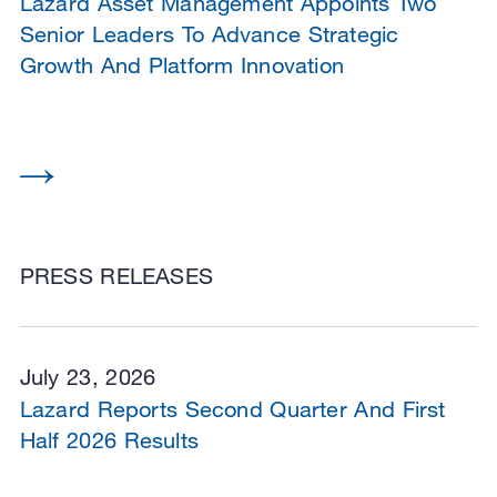
Lazard Asset Management Appoints Two
Senior Leaders To Advance Strategic
Growth And Platform Innovation
PRESS RELEASES
July 23, 2026
Lazard Reports Second Quarter And First
Half 2026 Results