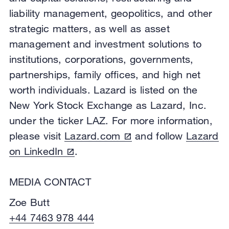
liability management, geopolitics, and other
strategic matters, as well as asset
management and investment solutions to
institutions, corporations, governments,
partnerships, family offices, and high net
worth individuals. Lazard is listed on the
New York Stock Exchange as Lazard, Inc.
under the ticker LAZ. For more information,
please visit
Lazard.com
and follow
Lazard
on LinkedIn
.
MEDIA CONTACT
Zoe Butt
+44 7463 978 444