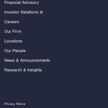
Financial Advisory
Investor Relations
Careers
Our Firm
Locations
Our People
News & Announcements
Research & Insights
Privacy Notice