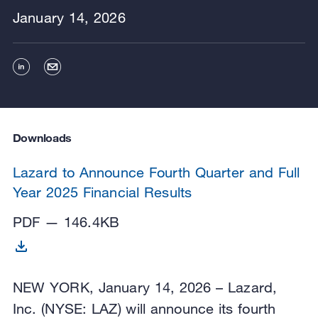
January 14, 2026
Downloads
Lazard to Announce Fourth Quarter and Full
Year 2025 Financial Results
PDF — 146.4KB
NEW YORK, January 14, 2026 – Lazard,
Inc. (NYSE: LAZ) will announce its fourth