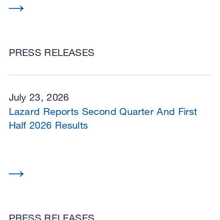
PRESS RELEASES
July 23, 2026
Lazard Reports Second Quarter And First
Half 2026 Results
PRESS RELEASES