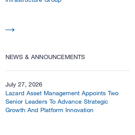
NEWS & ANNOUNCEMENTS
July 27, 2026
Lazard Asset Management Appoints Two
Senior Leaders To Advance Strategic
Growth And Platform Innovation