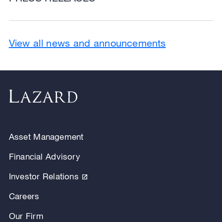
View all news and announcements
Asset Management
Financial Advisory
Investor Relations
Careers
Our Firm