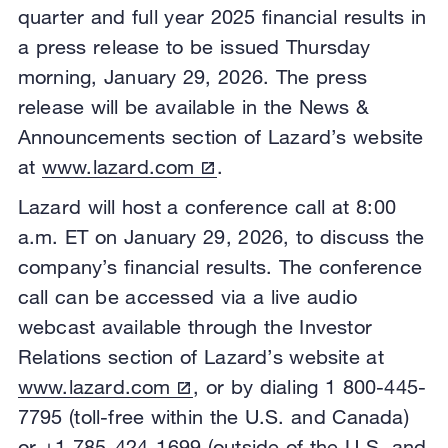
quarter and full year 2025 financial results in
a press release to be issued Thursday
morning, January 29, 2026. The press
release will be available in the News &
Announcements section of Lazard’s website
at
www.lazard.com
.
Lazard will host a conference call at 8:00
a.m. ET on January 29, 2026, to discuss the
company’s financial results. The conference
call can be accessed via a live audio
webcast available through the Investor
Relations section of Lazard’s website at
www.lazard.com
, or by dialing 1 800-445-
7795 (toll-free within the U.S. and Canada)
or +1 785-424-1699 (outside of the U.S. and