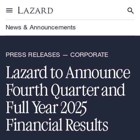
Skip to content
Toggle menu
Tog
News & Announcements
PRESS RELEASES — CORPORATE
Lazard to Announce
Fourth Quarter and
Full Year 2025
Financial Results