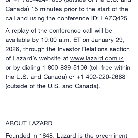
Canada) 15 minutes prior to the start of the
call and using the conference ID: LAZQ425.
A replay of the conference call will be
available by 10:00 a.m. ET on January 29,
2026, through the Investor Relations section
of Lazard’s website at
www.lazard.com
,
or by dialing 1 800-839-5109 (toll-free within
the U.S. and Canada) or +1 402-220-2688
(outside of the U.S. and Canada).
ABOUT LAZARD
Founded in 1848, Lazard is the preeminent