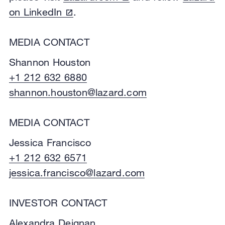
on LinkedIn
.
MEDIA CONTACT
Shannon Houston
+1 212 632 6880
shannon.houston@lazard.com
MEDIA CONTACT
Jessica Francisco
+1 212 632 6571
jessica.francisco@lazard.com
INVESTOR CONTACT
Alexandra Deignan