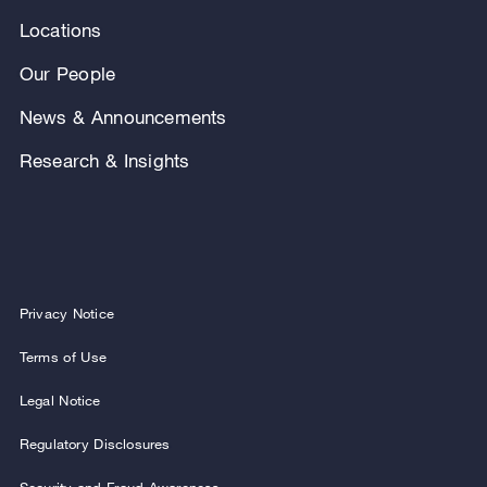
Locations
Our People
News & Announcements
Research & Insights
Privacy Notice
Terms of Use
Legal Notice
Regulatory Disclosures