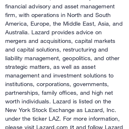
financial advisory and asset management
firm, with operations in North and South
America, Europe, the Middle East, Asia, and
Australia. Lazard provides advice on
mergers and acquisitions, capital markets
and capital solutions, restructuring and
liability management, geopolitics, and other
strategic matters, as well as asset
management and investment solutions to
institutions, corporations, governments,
partnerships, family offices, and high net
worth individuals. Lazard is listed on the
New York Stock Exchange as Lazard, Inc.
under the ticker LAZ. For more information,
please visit
Lazard.com
and follow
Lazard