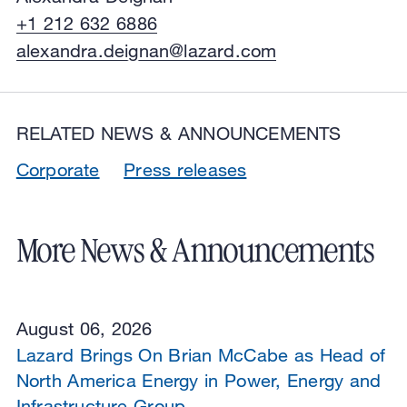
+1 212 632 6886
alexandra.deignan@lazard.com
RELATED NEWS & ANNOUNCEMENTS
Corporate
Press releases
More News & Announcements
August 06, 2026
Lazard Brings On Brian McCabe as Head of
North America Energy in Power, Energy and
Infrastructure Group