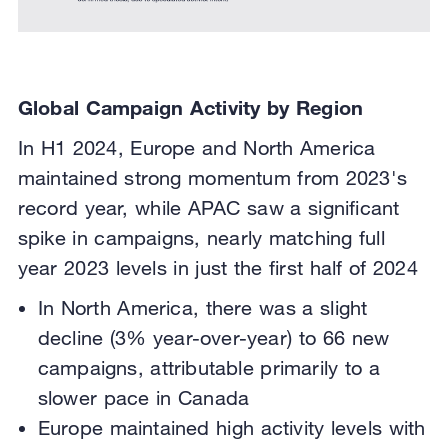
Global Campaign Activity by Region
In H1 2024, Europe and North America
maintained strong momentum from 2023's
record year, while APAC saw a significant
spike in campaigns, nearly matching full
year 2023 levels in just the first half of 2024
In North America, there was a slight
decline (3% year-over-year) to 66 new
campaigns, attributable primarily to a
slower pace in Canada
Europe maintained high activity levels with