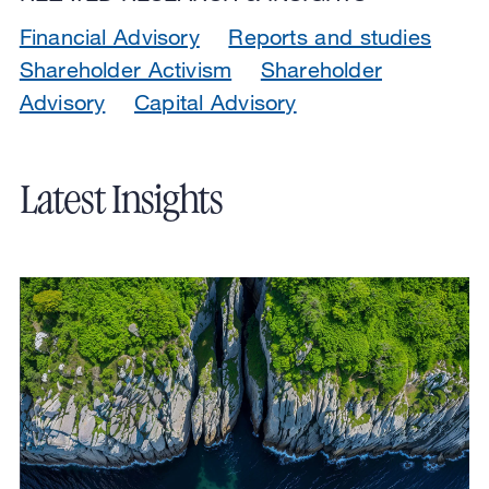
Financial Advisory
Reports and studies
Shareholder Activism
Shareholder
Advisory
Capital Advisory
Latest Insights