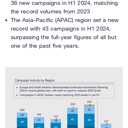
36 new campaigns in H1 2024, matching
the record volumes from 2023
The Asia-Pacific (APAC) region set a new
record with 43 campaigns in H1 2024,
surpassing the full-year figures of all but
one of the past five years.