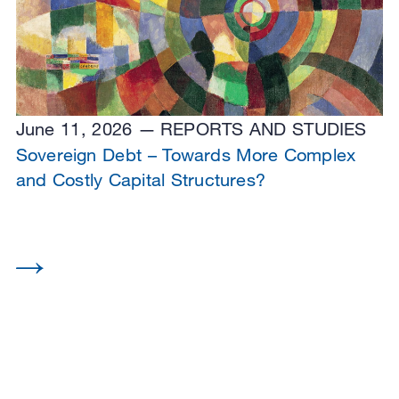
June 11, 2026
REPORTS AND STUDIES
Sovereign Debt – Towards More Complex
and Costly Capital Structures?
View all