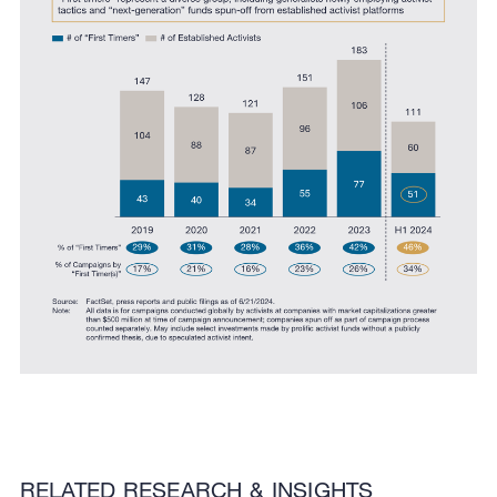
RELATED RESEARCH & INSIGHTS