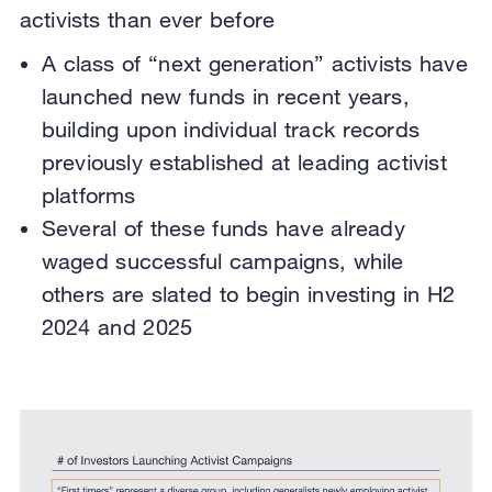
activists than ever before
A class of “next generation” activists have
launched new funds in recent years,
building upon individual track records
previously established at leading activist
platforms
Several of these funds have already
waged successful campaigns, while
others are slated to begin investing in H2
2024 and 2025