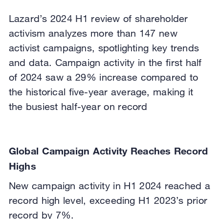
Lazard’s 2024 H1 review of shareholder
activism analyzes more than 147 new
activist campaigns, spotlighting key trends
and data. Campaign activity in the first half
of 2024 saw a 29% increase compared to
the historical five-year average, making it
the busiest half-year on record
Global Campaign Activity Reaches Record
Highs
New campaign activity in H1 2024 reached a
record high level, exceeding H1 2023’s prior
record by 7%.