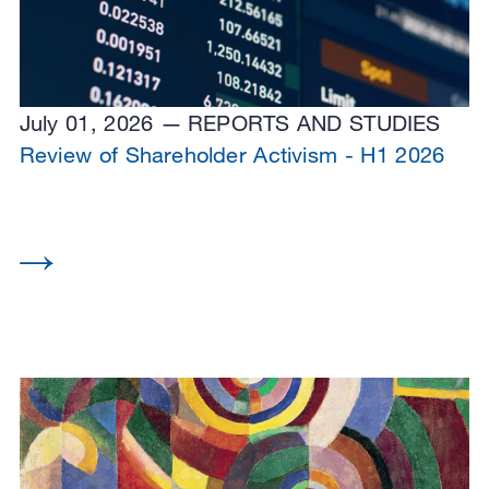
July 01, 2026
REPORTS AND STUDIES
Review of Shareholder Activism - H1 2026