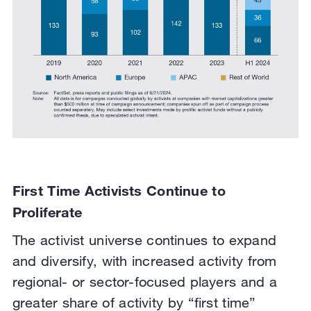
First Time Activists Continue to
Proliferate
The activist universe continues to expand
and diversify, with increased activity from
regional- or sector-focused players and a
greater share of activity by “first time”