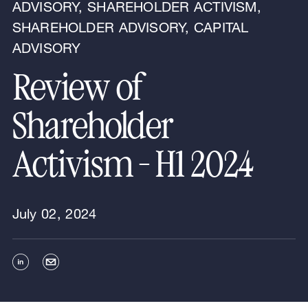
ADVISORY, SHAREHOLDER ACTIVISM,
SHAREHOLDER ADVISORY, CAPITAL
ADVISORY
Review of
Shareholder
Activism - H1 2024
July 02, 2024