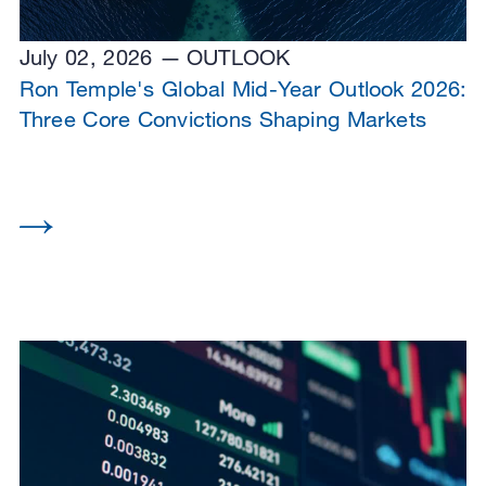
July 02, 2026
OUTLOOK
Ron Temple's Global Mid-Year Outlook 2026:
Three Core Convictions Shaping Markets