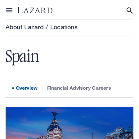
Skip to content
Toggle menu
Tog
About Lazard
/
Locations
Spain
Overview
Financial Advisory Careers