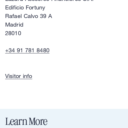
Edificio Fortuny
Rafael Calvo 39 A
Madrid
28010
+34 91 781 8480
Financial Advisory
Visitor info
Lazard Asesores Financieros S.A.
Edificio Fortuny
Rafael Calvo 39 A
Madrid
28010
View in Google Maps
Directions
Learn More