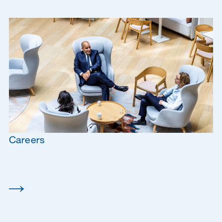
Careers