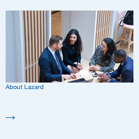
About Lazard