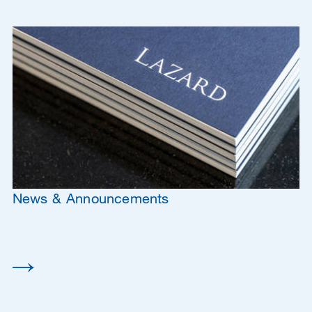
News & Announcements