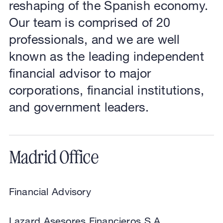
reshaping of the Spanish economy.
Our team is comprised of 20
professionals, and we are well
known as the leading independent
financial advisor to major
corporations, financial institutions,
and government leaders.
Madrid Office
Financial Advisory
Lazard Asesores Financieros S.A.