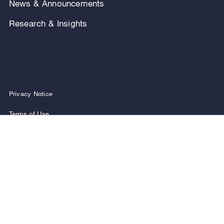
News & Announcements
Research & Insights
Privacy Notice
Terms of Use
Legal Notice
Regulatory Disclosures
Security and Fraud Awareness
FOLLOW US