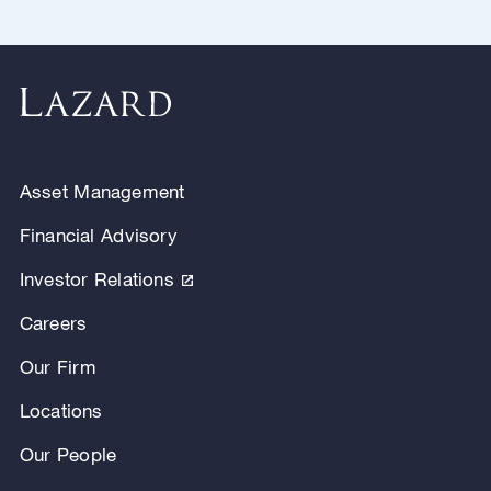
Asset Management
Financial Advisory
Investor Relations
Careers
Our Firm
Locations
Our People