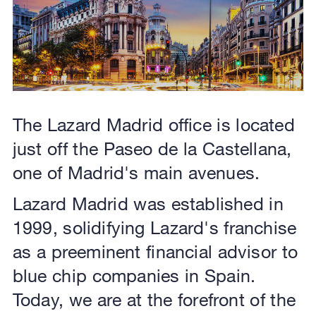
The Lazard Madrid office is located
just off the Paseo de la Castellana,
one of Madrid's main avenues.
Lazard Madrid was established in
1999, solidifying Lazard's franchise
as a preeminent financial advisor to
blue chip companies in Spain.
Today, we are at the forefront of the