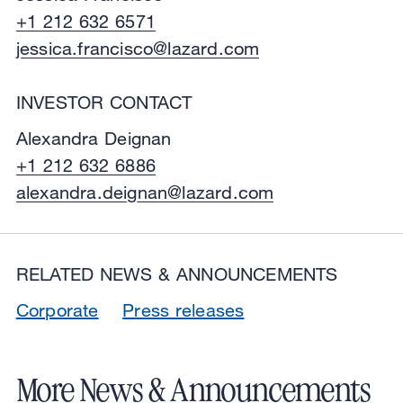
+1 212 632 6571
jessica.francisco@lazard.com
INVESTOR CONTACT
Alexandra Deignan
+1 212 632 6886
alexandra.deignan@lazard.com
RELATED NEWS & ANNOUNCEMENTS
Corporate
Press releases
More News & Announcements