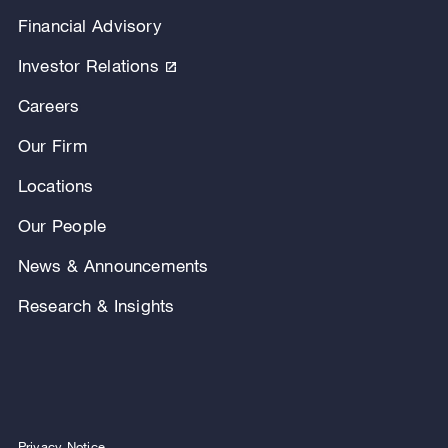
Financial Advisory
Investor Relations
Careers
Our Firm
Locations
Our People
News & Announcements
Research & Insights
Privacy Notice