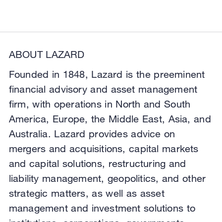
ABOUT LAZARD
Founded in 1848, Lazard is the preeminent
financial advisory and asset management
firm, with operations in North and South
America, Europe, the Middle East, Asia, and
Australia. Lazard provides advice on
mergers and acquisitions, capital markets
and capital solutions, restructuring and
liability management, geopolitics, and other
strategic matters, as well as asset
management and investment solutions to