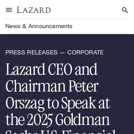
Skip to content
Toggle menu
Tog
News & Announcements
PRESS RELEASES — CORPORATE
Lazard CEO and
Chairman Peter
Orszag to Speak at
the 2025 Goldman