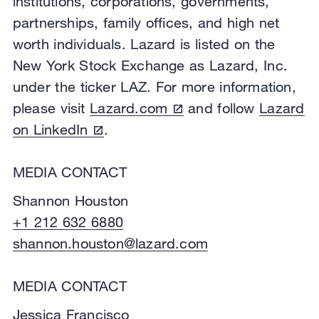
institutions, corporations, governments,
partnerships, family offices, and high net
worth individuals. Lazard is listed on the
New York Stock Exchange as Lazard, Inc.
under the ticker LAZ. For more information,
please visit
Lazard.com
and follow
Lazard
on LinkedIn
.
MEDIA CONTACT
Shannon Houston
+1 212 632 6880
shannon.houston@lazard.com
MEDIA CONTACT
Jessica Francisco