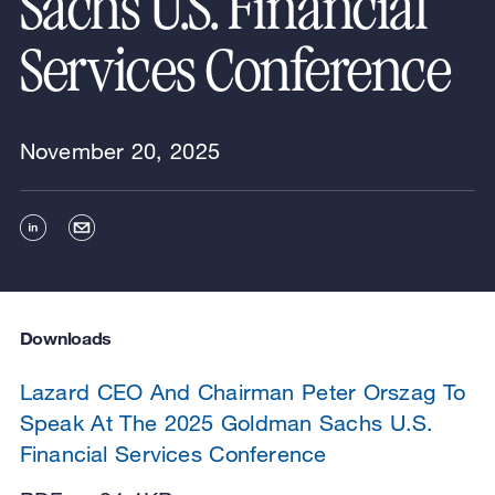
Sachs U.S. Financial
Services Conference
November 20, 2025
Downloads
Lazard CEO And Chairman Peter Orszag To
Speak At The 2025 Goldman Sachs U.S.
Financial Services Conference