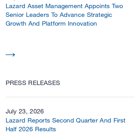
Lazard Asset Management Appoints Two
Senior Leaders To Advance Strategic
Growth And Platform Innovation
PRESS RELEASES
July 23, 2026
Lazard Reports Second Quarter And First
Half 2026 Results