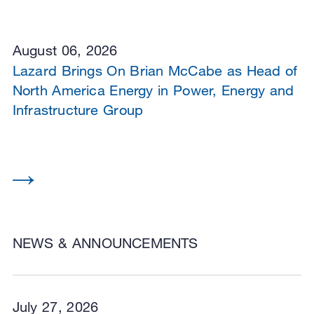
August 06, 2026
Lazard Brings On Brian McCabe as Head of
North America Energy in Power, Energy and
Infrastructure Group
NEWS & ANNOUNCEMENTS
July 27, 2026