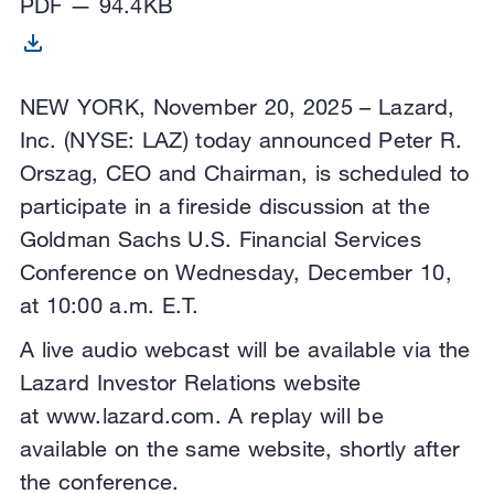
PDF — 94.4KB
NEW YORK, November 20, 2025 – Lazard,
Inc. (NYSE: LAZ) today announced Peter R.
Orszag, CEO and Chairman, is scheduled to
participate in a fireside discussion at the
Goldman Sachs U.S. Financial Services
Conference on Wednesday, December 10,
at 10:00 a.m. E.T.
A live audio webcast will be available via the
Lazard Investor Relations website
at www.lazard.com. A replay will be
available on the same website, shortly after
the conference.