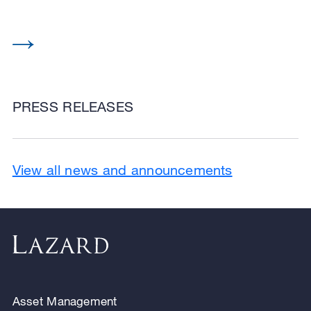
PRESS RELEASES
View all news and announcements
Asset Management